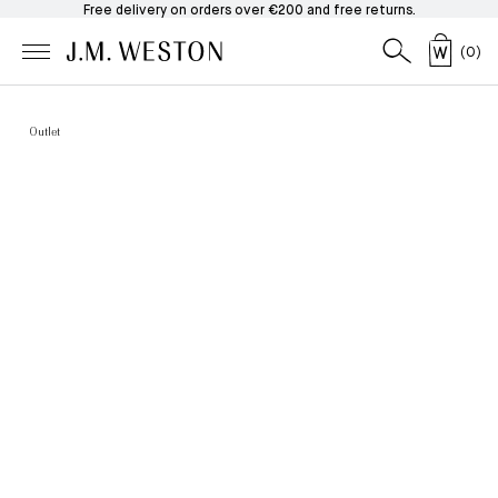
Free delivery on orders over €200 and free returns.
(
0
)
Outlet