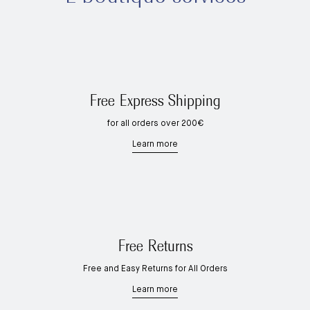
Free Express Shipping
for all orders over 200€
Learn more
Free Returns
Free and Easy Returns for All Orders
Learn more