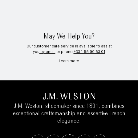
May We Help You?
Our customer care service is available to assist
you
by email
or phone
+33 1 55 90 53 01
Learn more
J.M. Weston, shoemaker since 1891, combines
exceptional craftsmanship and assertive French
elegance.