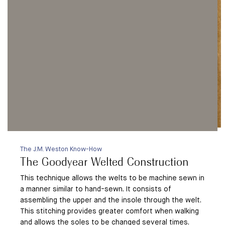
The J.M. Weston Know-How
The Goodyear Welted Construction
This technique allows the welts to be machine sewn in
a manner similar to hand-sewn. It consists of
assembling the upper and the insole through the welt.
This stitching provides greater comfort when walking
and allows the soles to be changed several times.