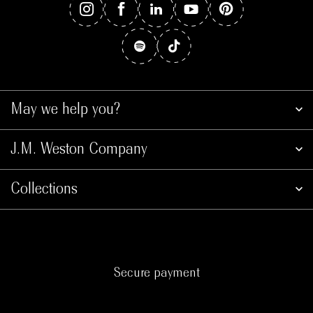
May we help you?
J.M. Weston Company
Collections
Secure payment