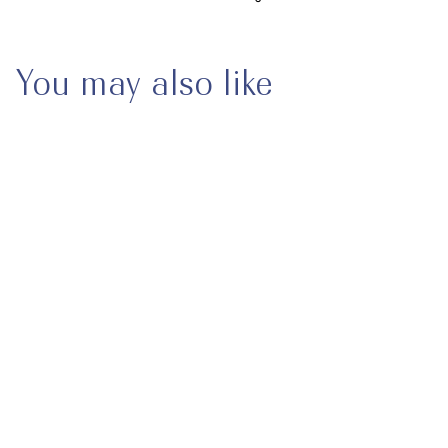
You may also like