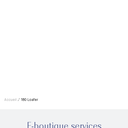
Men's 180 Loafer Shoe Tree
120,00€
Accueil
180 Loafer
E-boutique services