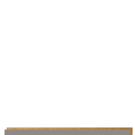
Crepe suede brush
Beechwood and crepe
33,00€
Add to cart
Shipping & Returns
May we help you?