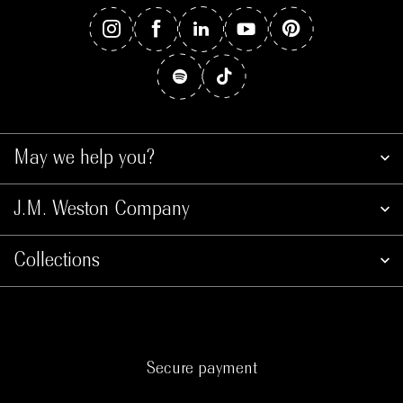
May we help you?
J.M. Weston Company
Collections
Secure payment