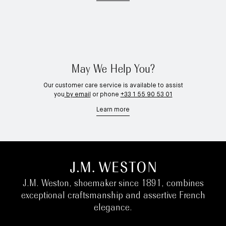
May We Help You?
Our customer care service is available to assist
you
by email
or phone
+33 1 55 90 53 01
Learn more
J.M. Weston, shoemaker since 1891, combines
exceptional craftsmanship and assertive French
elegance.