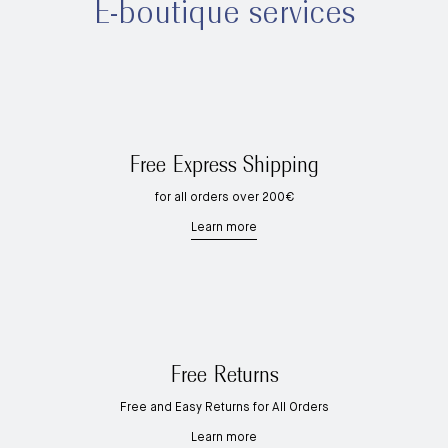
E-boutique services
Free Express Shipping
for all orders over 200€
Learn more
Free Returns
Free and Easy Returns for All Orders
Learn more