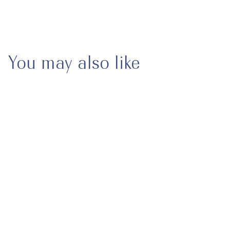
May we help you?
You may also like