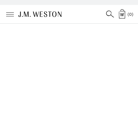
(
0
)