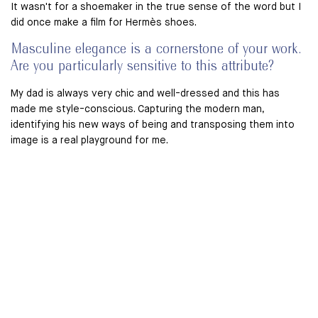
It wasn't for a shoemaker in the true sense of the word but I
did once make a film for Hermès shoes.
Masculine elegance is a cornerstone of your work.
Are you particularly sensitive to this attribute?
My dad is always very chic and well-dressed and this has
made me style-conscious. Capturing the modern man,
identifying his new ways of being and transposing them into
image is a real playground for me.