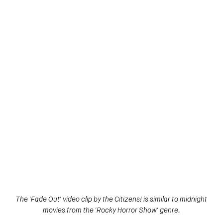
The 'Fade Out' video clip by the Citizens! is similar to midnight
movies from the 'Rocky Horror Show' genre.