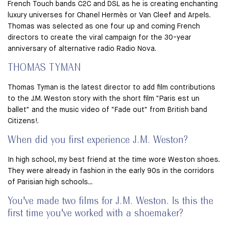
French Touch bands C2C and DSL as he is creating enchanting
luxury universes for Chanel Hermès or Van Cleef and Arpels.
Thomas was selected as one four up and coming French
directors to create the viral campaign for the 30-year
anniversary of alternative radio Radio Nova.
THOMAS TYMAN
Thomas Tyman is the latest director to add film contributions
to the J.M. Weston story with the short film "Paris est un
ballet" and the music video of "Fade out" from British band
Citizens!.
When did you first experience J.M. Weston?
In high school, my best friend at the time wore Weston shoes.
They were already in fashion in the early 90s in the corridors
of Parisian high schools...
You've made two films for J.M. Weston. Is this the
first time you've worked with a shoemaker?