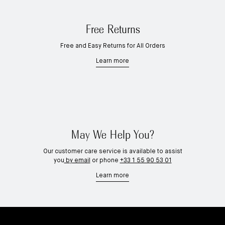
Free Returns
Free and Easy Returns for All Orders
Learn more
May We Help You?
Our customer care service is available to assist
you
by email
or phone
+33 1 55 90 53 01
Learn more