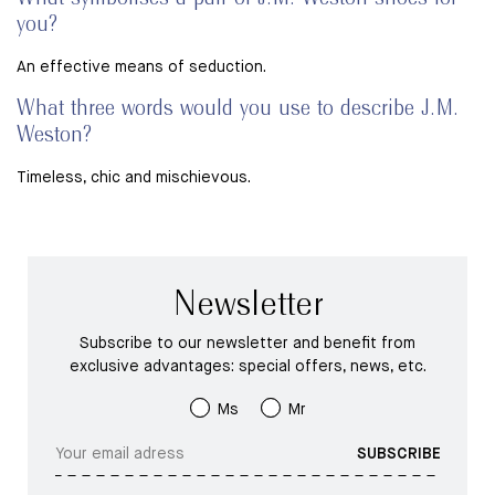
you?
An effective means of seduction.
What three words would you use to describe J.M.
Weston?
Timeless, chic and mischievous.
Newsletter
Subscribe to our newsletter and benefit from
exclusive advantages: special offers, news, etc.
Ms
Mr
SUBSCRIBE