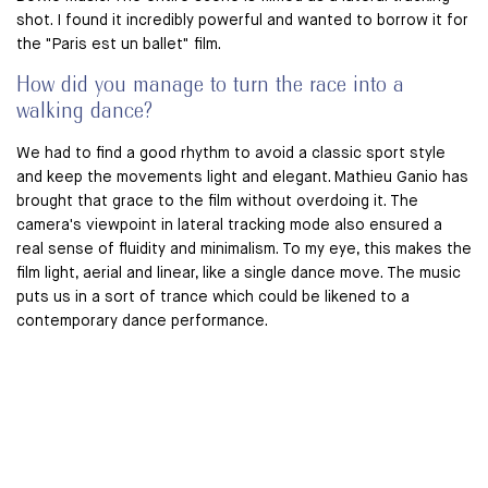
shot. I found it incredibly powerful and wanted to borrow it for
the "Paris est un ballet" film.
How did you manage to turn the race into a
walking dance?
We had to find a good rhythm to avoid a classic sport style
and keep the movements light and elegant. Mathieu Ganio has
brought that grace to the film without overdoing it. The
camera's viewpoint in lateral tracking mode also ensured a
real sense of fluidity and minimalism. To my eye, this makes the
film light, aerial and linear, like a single dance move. The music
puts us in a sort of trance which could be likened to a
contemporary dance performance.