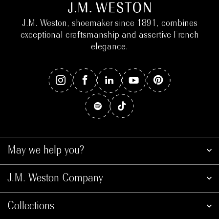
J.M. Weston, shoemaker since 1891, combines
exceptional craftsmanship and assertive French
elegance.
May we help you?
J.M. Weston Company
Collections