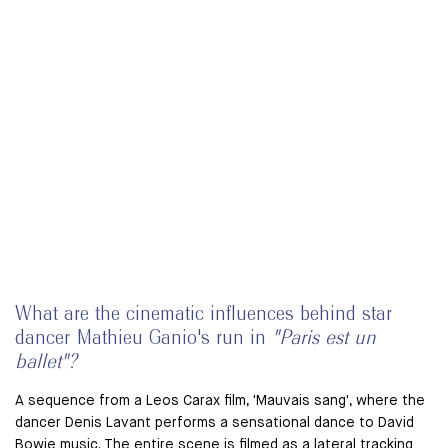
What are the cinematic influences behind star
dancer Mathieu Ganio's run in
"Paris est un
ballet"?
A sequence from a Leos Carax film, 'Mauvais sang', where the
dancer Denis Lavant performs a sensational dance to David
Bowie music. The entire scene is filmed as a lateral tracking