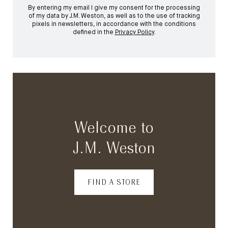
By entering my email I give my consent for the processing
of my data by J.M. Weston, as well as to the use of tracking
pixels in newsletters, in accordance with the conditions
defined in the
Privacy Policy
.
Welcome to
J.M. Weston
FIND A STORE