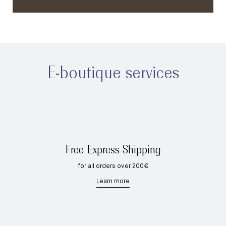
E-boutique services
Free Express Shipping
for all orders over 200€
Learn more