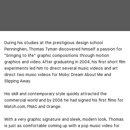
During his studies at the prestigious design school
Penninghen, Thomas Tyman discovered himself a passion for
“bringing to life” graphic compositions through motion
graphics and video. After graduating in 2004, his first short film
experiments led him to direct several music videos and art
direct two music videos for Moby: Dream About Me and
Slipping Away.
His skill and contemporary style quickly attracted the
commercial world and by 2008 he had signed his first films for
Match.com, FNAC and Orange.
With a very graphic signature and sleek, modern look, Thomas
is just as comfortable coming up with a pop music video for