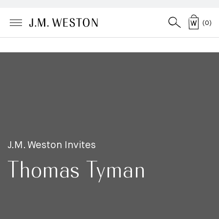
(
0
)
J.M. Weston Invites
Thomas Tyman