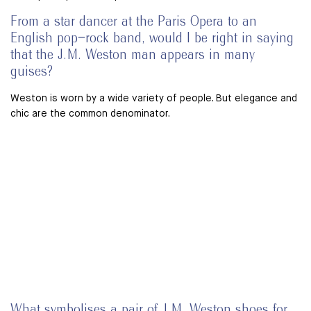
From a star dancer at the Paris Opera to an
English pop–rock band, would I be right in saying
that the J.M. Weston man appears in many
guises?
Weston is worn by a wide variety of people. But elegance and
chic are the common denominator.
What symbolises a pair of J.M. Weston shoes for