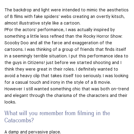
The backdrop and light were intended to mimic the aesthetics
of B films with fake spiders' webs creating an overtly kitsch,
almost illustrative style like a cartoon.
PFor the actors' performance, I was actually inspired by
something a little less refined than the Rocky Horror Show:
Scooby Doo and all the farce and exaggeration of the
cartoons. I was thinking of a group of friends that finds itself
in a seemingly terrible situation. I put this performance idea to
the guys in Citizens! just before we started shooting and I
think they were great in their roles. I definitely wanted to
avoid a heavy clip that takes itself too seriously. I was looking
for a casual touch and irony in the style of a B movie.
However I still wanted something chic that was both on-trend
and elegant through the charisma of the characters and their
looks.
What will you remember from filming in the
Catacombs?
A damp and pervasive place.